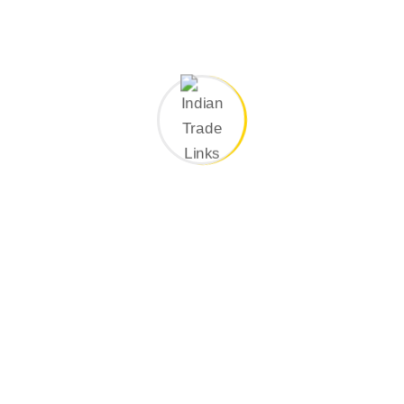
Search Here
Categories
Company