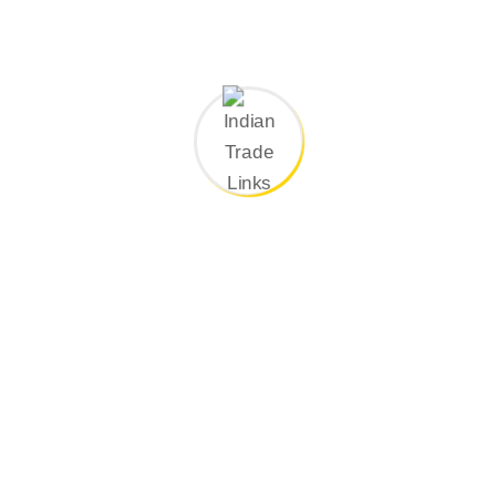
construction applications.
Contact Now
Why Choose Indian Trade Links For Hot
Insulation ?
Expert Team
–Highly skilled in providing expert hot
insulation solutions across various industries, ensuring
safety, efficiency, and reliability.
Customized Solutions
–Custom-designed to meet your
specific process, temperature, and safety requirements,
ensuring optimal performance and protection.
High-Quality Materials
–Providing durable insulation
solutions that deliver long-term performance, reliability, and
efficiency across diverse industrial and construction
applications.