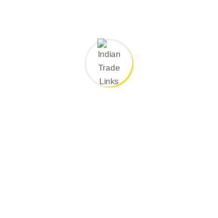
Search Here
Categories
Company