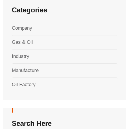
Categories
Company
Gas & Oil
Industry
Manufacture
Oil Factory
Search Here