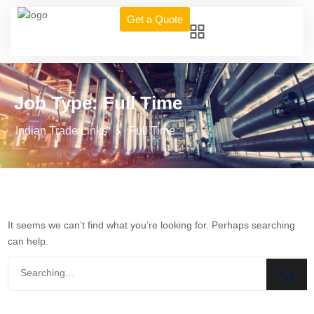
Get a Quote
Job Type:
Full Time
Indian Trade Links
Full Time
It seems we can’t find what you’re looking for. Perhaps searching
can help.