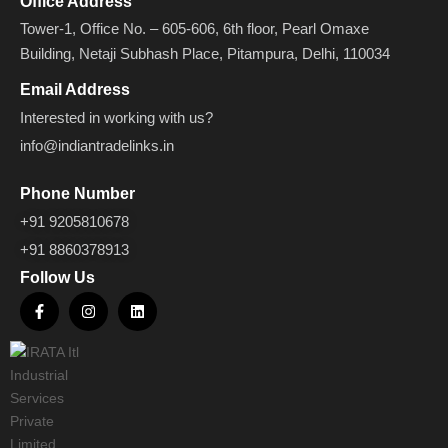
Office Address
Tower-1, Office No. – 605-606, 6th floor, Pearl Omaxe
Building, Netaji Subhash Place, Pitampura, Delhi, 110034
Email Address
Interested in working with us?
info@indiantradelinks.in
Phone Number
+91 9205810678
+91 8860378913
Follow Us