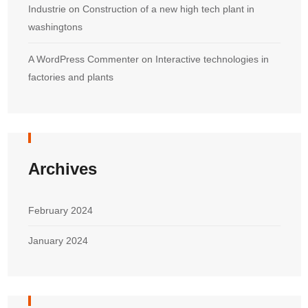
Industrie
on
Construction of a new high tech plant in
washingtons
A WordPress Commenter
on
Interactive technologies in
factories and plants
Archives
February 2024
January 2024