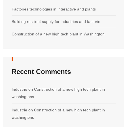
Factories technologies in interactive and plants
Building resilient supply for industries and factorie
Construction of a new high tech plant in Washington
Recent Comments
Industrie
on
Construction of a new high tech plant in
washingtons
Industrie
on
Construction of a new high tech plant in
washingtons