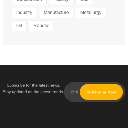
Industry
Manufacture
Metallurgy
Oil
Robotic
Subscribe for the latest news.
Stay updated on the latest trends.