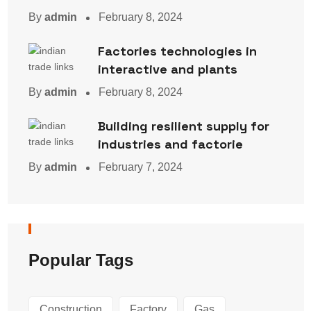
By
admin
February 8, 2024
Factories technologies in
interactive and plants
By
admin
February 8, 2024
Building resilient supply for
industries and factorie
By
admin
February 7, 2024
Popular Tags
Construction
Factory
Gas