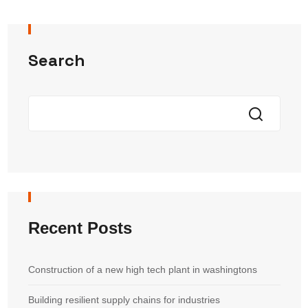
Search
Recent Posts
Construction of a new high tech plant in washingtons
Building resilient supply chains for industries