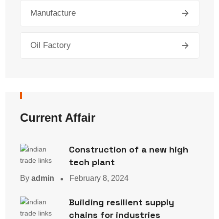
Manufacture
Oil Factory
Current Affair
Construction of a new high
tech plant
By
admin
February 8, 2024
Building resilient supply
chains for industries