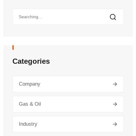
Categories
Company
Gas & Oil
Industry