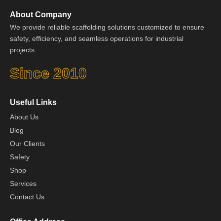
About Company
We provide reliable scaffolding solutions customized to ensure
safety, efficiency, and seamless operations for industrial
projects.
Since 2010
Useful Links
About Us
Blog
Our Clients
Safety
Shop
Services
Contact Us